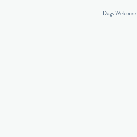
Dogs Welcome
ROYA