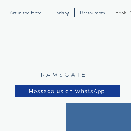
Art in the Hotel
Parking
Restaurants
Book 
L HARBOUR 
RAMSGATE
Message us on WhatsApp
Pan