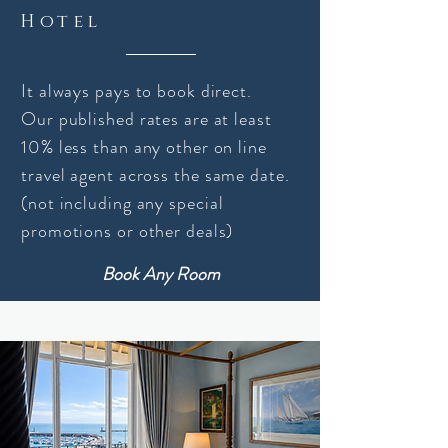
Hotel
It always pays to book direct.
Our published rates are at least
10% less than any other on line
travel
agent
across the same date.
(not
including
any special
promotions or other deals)
Book Any Room