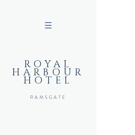
ROYAL
HARBOUR
HOTEL
RAMSGATE