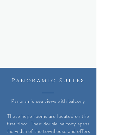
Panoramic Suites
Panoramic sea views with balcony
These huge rooms are located on the
first floor. Their double balcony spans
the width of the townhouse and offers