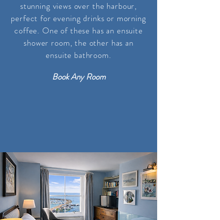
stunning views over the harbour,
perfect for evening drinks or morning
coffee. One of these has an ensuite
shower room, the other
has
an
ensuite bathroom
.
Book Any Room