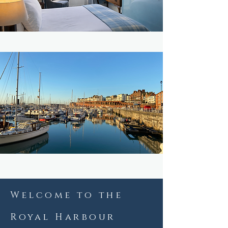
Message us on WhatsApp
Welcome to the
Royal Harbour