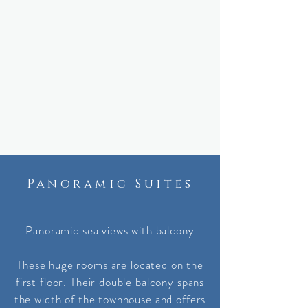
Panoramic Suites
Panoramic sea views with balcony
These huge rooms are located on the
first floor. Their double balcony spans
the width of the townhouse and offers