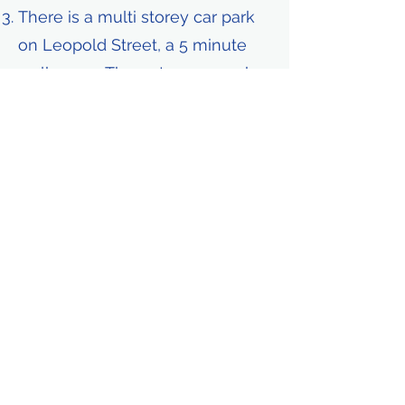
There is a multi storey car park
on Leopold Street, a 5 minute
walk away. The entrance can be
found at
https://w3w.co/supply.cuts.frost
ed
We have a small (4 spaces) car
park at the rear of the hotel
which costs £12.50 a day. They
operate on a first come first
served basis and cannot be
reserved. If you park here you
must inform us. The location is at
the rear of the hotel on