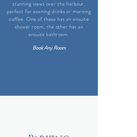
stunning views over the harbour,
perfect for evening drinks or morning
coffee. One of these has an ensuite
shower room, the other
has
an
ensuite bathroom
.
Book Any Room