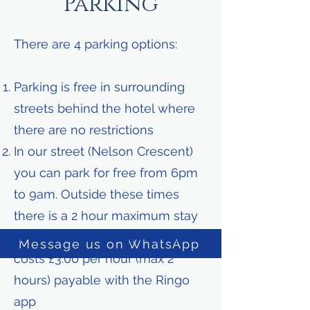
Parking
There are 4 parking options:
Parking is free in surrounding
streets behind the hotel where
there are no restrictions
In our street (Nelson Crescent)
you can park for free from 6pm
to 9am. Outside these times
there is a 2 hour maximum stay
which currently (Summer 2026)
Message us on WhatsApp
costs £3.00 per hour (max 2
hours) payable with the Ringo
app