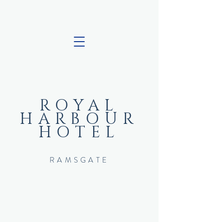
ROYAL
HARBOUR
HOTEL
RAMSGATE