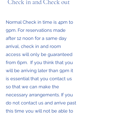
Check in and Check out
Normal Check in time is 4pm to
9pm. For reservations made
after 12 noon for a same day
arrival, check in and room
access will only be guaranteed
from 6pm. If you think that you
will be arriving later than 9pm it
is essential that you contact us
so that we can make the
necessary arrangements. If you
do not contact us and arrive past
this time you will not be able to