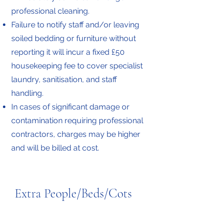
professional cleaning.
Failure to notify staff and/or leaving
soiled bedding or furniture without
reporting it will incur a fixed £50
housekeeping fee to cover specialist
laundry, sanitisation, and staff
handling.
In cases of significant damage or
contamination requiring professional
contractors, charges may be higher
and will be billed at cost.
Extra People/Beds/Cots