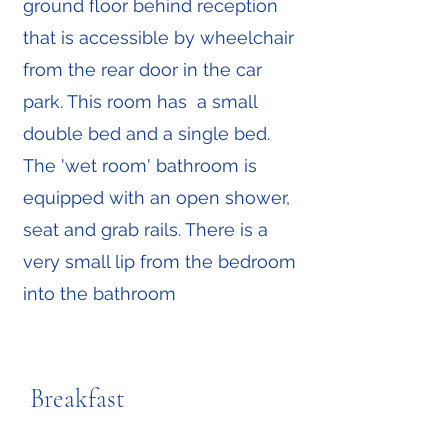
ground floor behind reception
that is accessible by wheelchair
from the rear door in the car
park. This room has a small
double bed and a single bed.
The 'wet room' bathroom is
equipped with an open shower,
seat and grab rails. There is a
very small lip from the bedroom
into the bathroom
Breakfast