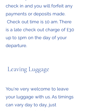
check in and you will forfeit any
payments or deposits made.
Check out time is 10 am. There
is a late check out charge of £30
up to 1pm on the day of your
departure.
Leaving Luggage
You're very welcome to leave
your luggage with us. As timings
can vary day to day, just