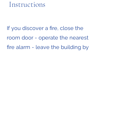
Instructions
If you discover a fire, close the
room door - operate the nearest
fire alarm - leave the building by
the nearest available route.
If you hear the fire alarm which
is a continuous loud siren leave
the building immediately by the
nearest available route.
All guests must assemble
outside the front of the hotel.
For fire safety reasons, portable