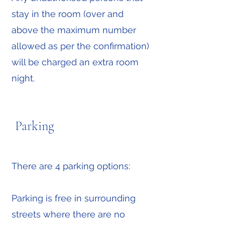
stay in the room (over and
above the maximum number
allowed as per the confirmation)
will be charged an extra room
night.
Parking
There are 4 parking options:
Parking is free in surrounding
streets where there are no