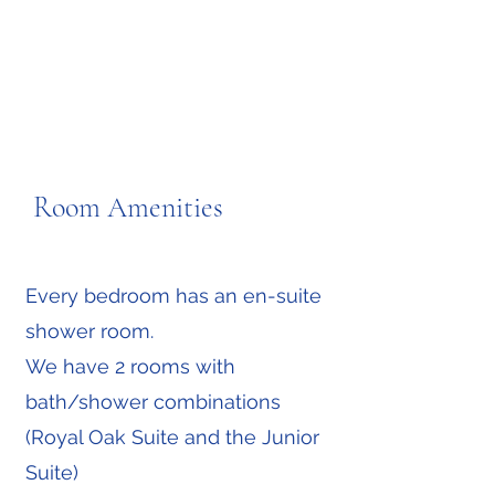
Room Amenities
Every bedroom has an en-suite
shower room.
We have 2 rooms with
bath/shower combinations
(Royal Oak Suite and the Junior
Suite)