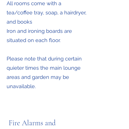
All rooms come with a
tea/coffee tray, soap, a hairdryer,
and books
Iron and ironing boards are
situated on each floor.
Please note that during certain
quieter times the main lounge
areas and garden may be
unavailable.
Fire Alarms and