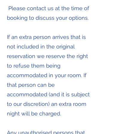
Please contact us at the time of
booking to discuss your options.
If an extra person arrives that is
not included in the original
reservation we reserve the right
to refuse them being
accommodated in your room. If
that person can be
accommodated (and it is subject
to our discretion) an extra room
night will be charged.
Any unauthorised persons that