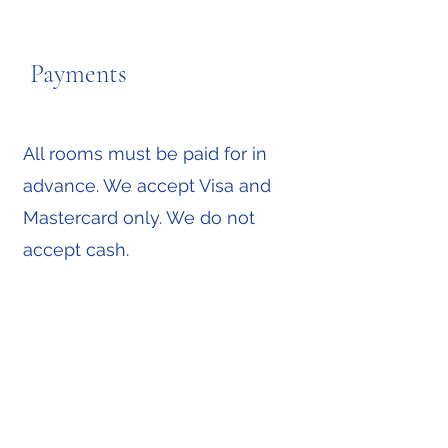
Payments
All rooms must be paid for in
advance. We accept Visa and
Mastercard only. We do not
accept cash.