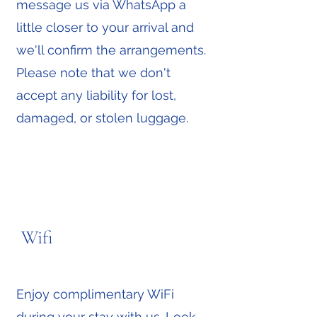
message us via WhatsApp a
little closer to your arrival and
we'll confirm the arrangements.
Please note that we don't
accept any liability for lost,
damaged, or stolen luggage.
Wifi
Enjoy complimentary WiFi
during your stay with us. Look