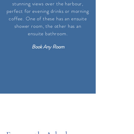
stunning views over the harbour,
perfect for evening drinks or morning
coffee. One of these has an ensuite
shower room, the other
has
an
ensuite bathroom
.
Book Any Room