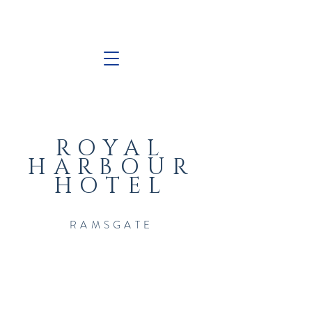
ROYAL
HARBOUR
HOTEL
RAMSGATE