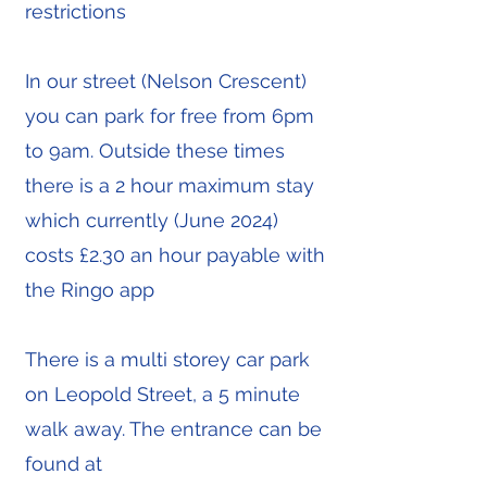
restrictions
In our street (Nelson Crescent)
you can park for free from 6pm
to 9am. Outside these times
there is a 2 hour maximum stay
which currently (June 2024)
costs £2.30 an hour payable with
the Ringo app
There is a multi storey car park
on Leopold Street, a 5 minute
walk away. The entrance can be
found at