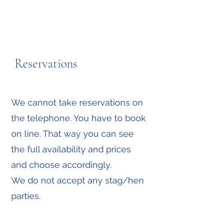
Reservations
We cannot take reservations on
the telephone. You have to book
on line. That way you can see
the full availability and prices
and choose accordingly.
We do not accept any stag/hen
parties.