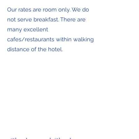
Our rates are room only. We do
not serve breakfast. There are
many excellent
cafes/restaurants within walking
distance of the hotel.