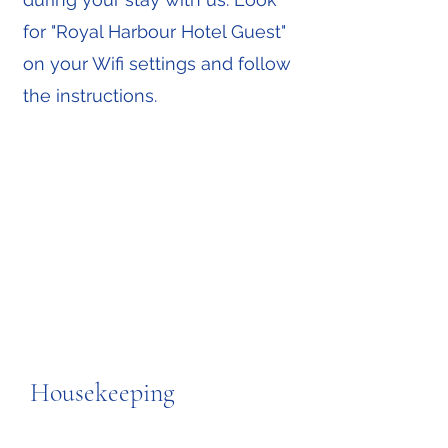
for "Royal Harbour Hotel Guest"
on your Wifi settings and follow
the instructions.
Housekeeping