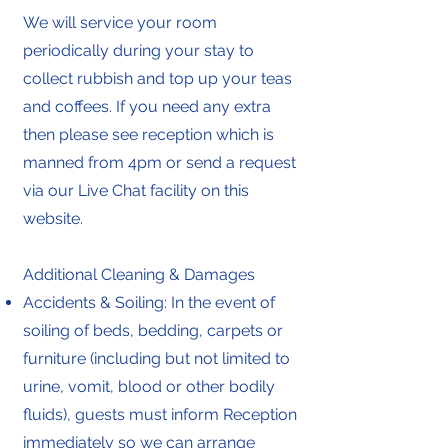
We will service your room
periodically during your stay to
collect rubbish and top up your teas
and coffees. If you need any extra
then please see reception which is
manned from 4pm or send a request
via our Live Chat facility on this
website.
Additional Cleaning & Damages
Accidents & Soiling: In the event of
soiling of beds, bedding, carpets or
furniture (including but not limited to
urine, vomit, blood or other bodily
fluids), guests must inform Reception
immediately so we can arrange