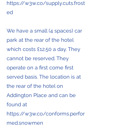
https://w3w.co/supply.cuts.frost
ed
We have a small (4 spaces) car
park at the rear of the hotel
which costs £12.50 a day. They
cannot be reserved. They
operate on a first come first
served basis. The location is at
the rear of the hotel on
Addington Place and can be
found at
https://w3w.co/conforms.perfor
med.snowmen