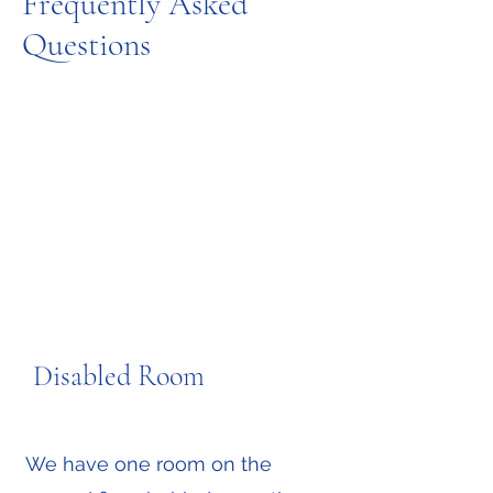
Frequently Asked
Questions
Disabled Room
Message us on WhatsApp
We have one room on the