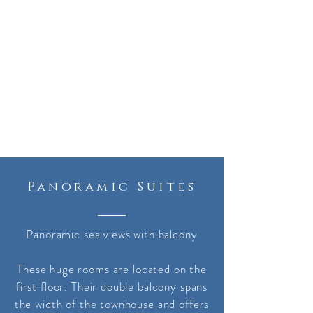
Panoramic Suites
Panoramic sea views with balcony
These huge rooms are located on the
first floor. Their double balcony spans
the width of the townhouse and offers