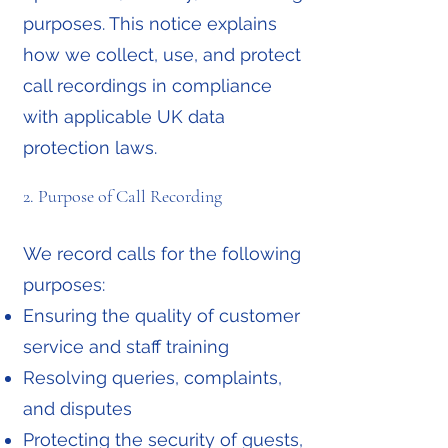
purposes. This notice explains
how we collect, use, and protect
call recordings in compliance
with applicable UK data
protection laws.
2. Purpose of Call Recording
We record calls for the following
purposes:
Ensuring the quality of customer
service and staff training
Resolving queries, complaints,
and disputes
Protecting the security of guests,