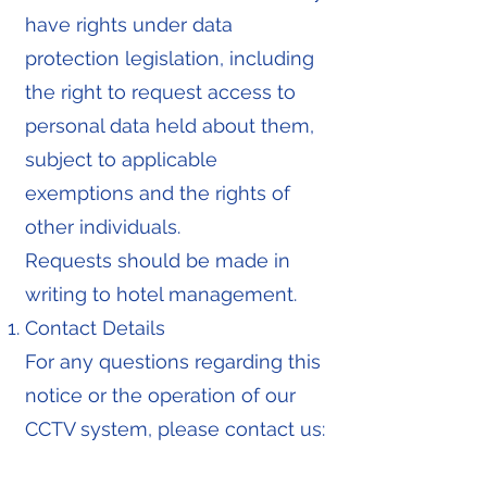
have rights under data
protection legislation, including
the right to request access to
personal data held about them,
subject to applicable
exemptions and the rights of
other individuals.
Requests should be made in
writing to hotel management.
Contact Details
For any questions regarding this
notice or the operation of our
CCTV system, please contact us: