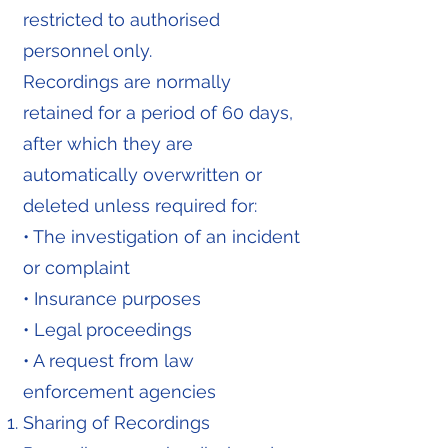
restricted to authorised
personnel only.
Recordings are normally
retained for a period of 60 days,
after which they are
automatically overwritten or
deleted unless required for:
• The investigation of an incident
or complaint
• Insurance purposes
• Legal proceedings
• A request from law
enforcement agencies
Sharing of Recordings