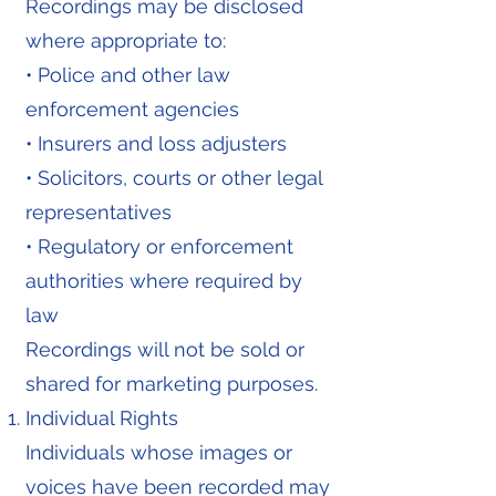
Recordings may be disclosed
where appropriate to:
• Police and other law
enforcement agencies
• Insurers and loss adjusters
• Solicitors, courts or other legal
representatives
• Regulatory or enforcement
authorities where required by
law
Recordings will not be sold or
shared for marketing purposes.
Individual Rights
Individuals whose images or
voices have been recorded may