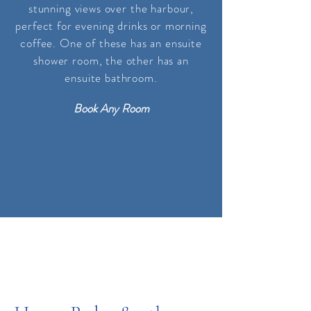
stunning views over the harbour,
perfect for evening drinks or morning
coffee. One of these has an ensuite
shower room, the other
has
an
ensuite bathroom
.
Book Any Room