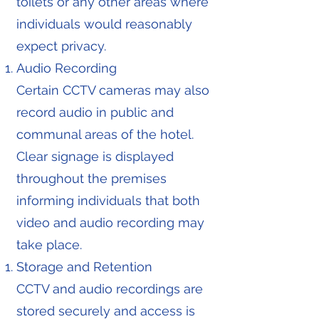
toilets or any other areas where
individuals would reasonably
expect privacy.
Audio Recording
Certain CCTV cameras may also
record audio in public and
communal areas of the hotel.
Clear signage is displayed
throughout the premises
informing individuals that both
video and audio recording may
take place.
Storage and Retention
CCTV and audio recordings are
stored securely and access is