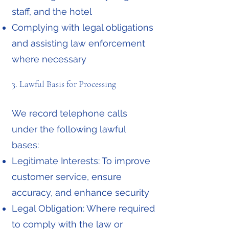
staff, and the hotel
Complying with legal obligations
and assisting law enforcement
where necessary
3. Lawful Basis for Processing
We record telephone calls
under the following lawful
bases:
Legitimate Interests: To improve
customer service, ensure
accuracy, and enhance security
Legal Obligation: Where required
to comply with the law or