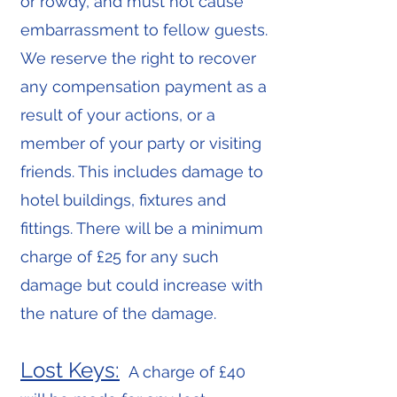
or rowdy, and must not cause
embarrassment to fellow guests.
We reserve the right to recover
any compensation payment as a
result of your actions, or a
member of your party or visiting
friends. This includes damage to
hotel buildings, fixtures and
fittings. There will be a minimum
charge of £25 for any such
damage but could increase with
the nature of the damage.
Lost Keys:
A charge of £40