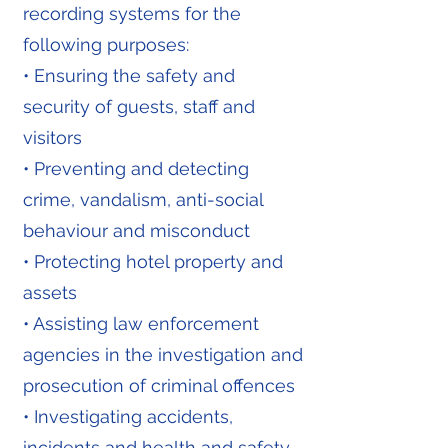
recording systems for the
following purposes:
• Ensuring the safety and
security of guests, staff and
visitors
• Preventing and detecting
crime, vandalism, anti-social
behaviour and misconduct
• Protecting hotel property and
assets
• Assisting law enforcement
agencies in the investigation and
prosecution of criminal offences
• Investigating accidents,
incidents and health and safety