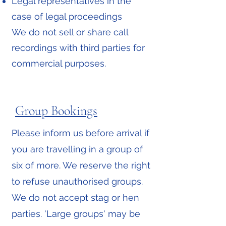
Legal representatives in the
case of legal proceedings
We do not sell or share call
recordings with third parties for
commercial purposes.
Group Bookings
Please inform us before arrival if
you are travelling in a group of
six of more. We reserve the right
to refuse unauthorised groups.
We do not accept stag or hen
parties. 'Large groups' may be