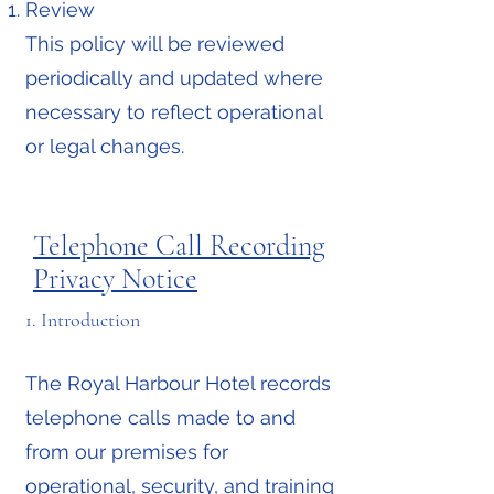
Review
This policy will be reviewed
periodically and updated where
necessary to reflect operational
or legal changes.
Telephone Call Recording
Privacy Notice
1. Introduction
The Royal Harbour Hotel records
telephone calls made to and
from our premises for
operational, security, and training