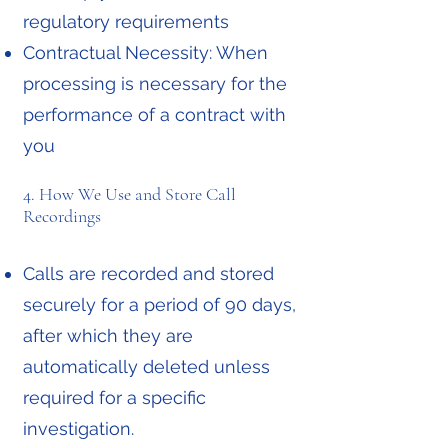
regulatory requirements
Contractual Necessity: When
processing is necessary for the
performance of a contract with
you
4. How We Use and Store Call
Recordings
Calls are recorded and stored
securely for a period of 90 days,
after which they are
automatically deleted unless
required for a specific
investigation.