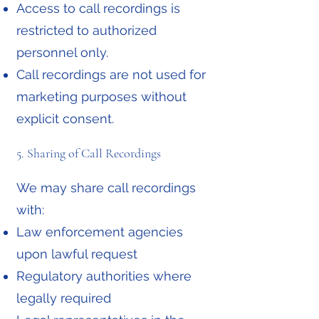
Access to call recordings is
restricted to authorized
personnel only.
Call recordings are not used for
marketing purposes without
explicit consent.
5. Sharing of Call Recordings
We may share call recordings
with:
Law enforcement agencies
upon lawful request
Regulatory authorities where
legally required