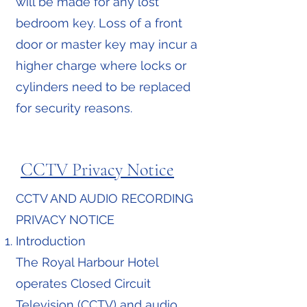
will be made for any lost
bedroom key. Loss of a front
door or master key may incur a
higher charge where locks or
cylinders need to be replaced
for security reasons.
CCTV Privacy Notice
CCTV AND AUDIO RECORDING
PRIVACY NOTICE
Introduction
The Royal Harbour Hotel
operates Closed Circuit
Television (CCTV) and audio