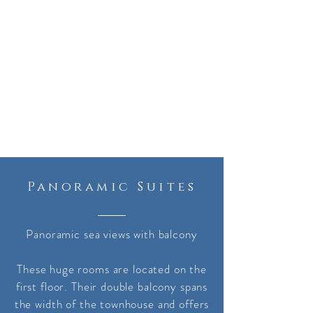
Panoramic Suites
Panoramic sea views with balcony
These huge rooms are located on the
first floor. Their double balcony spans
the width of the townhouse and offers