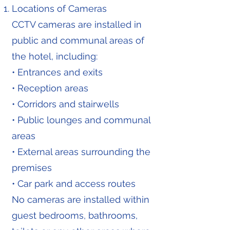
Locations of Cameras
CCTV cameras are installed in
public and communal areas of
the hotel, including:
• Entrances and exits
• Reception areas
• Corridors and stairwells
• Public lounges and communal
areas
• External areas surrounding the
premises
• Car park and access routes
No cameras are installed within
guest bedrooms, bathrooms,