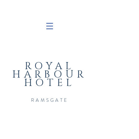
ROYAL
HARBOUR
HOTEL
RAMSGATE