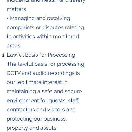
matters
• Managing and resolving
complaints or disputes relating
to activities within monitored
areas
Lawful Basis for Processing
The lawful basis for processing
CCTV and audio recordings is
our legitimate interest in
maintaining a safe and secure
environment for guests, staff,
contractors and visitors and
protecting our business,
property and assets.