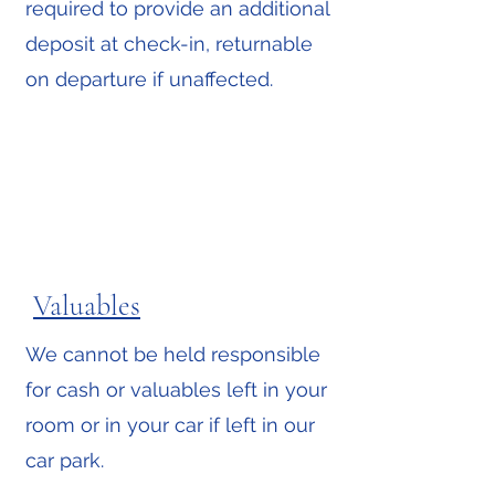
required to provide an additional
deposit at check-in, returnable
on departure if unaffected.
Valuables
We cannot be held responsible
for cash or valuables left in your
room or in your car if left in our
car park.