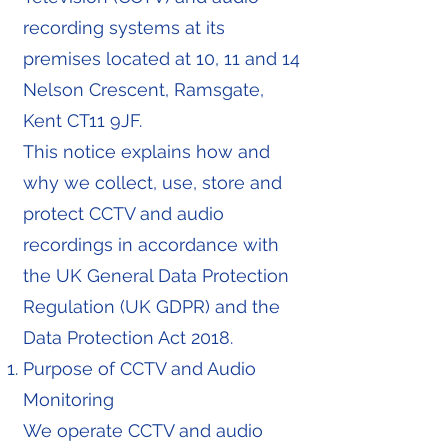
recording systems at its
premises located at 10, 11 and 14
Nelson Crescent, Ramsgate,
Kent CT11 9JF.
This notice explains how and
why we collect, use, store and
protect CCTV and audio
recordings in accordance with
the UK General Data Protection
Regulation (UK GDPR) and the
Data Protection Act 2018.
Purpose of CCTV and Audio
Monitoring
We operate CCTV and audio