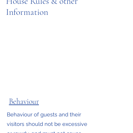
House Rules & other
Information
Behaviour
Message us on WhatsApp
Behaviour of guests and their
visitors should not be excessive